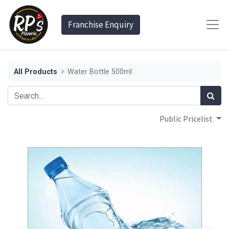
Franchise Enquiry
All Products
Water Bottle 500ml
Public Pricelist