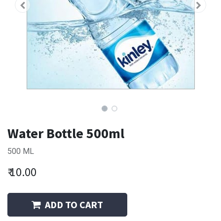
Water Bottle 500ml
500 ML
₹
10.00
ADD TO CART