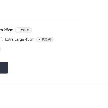
um 25cm
+
₹
220.00
Extra Large 45cm
+
₹
720.00