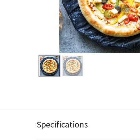
Specifications