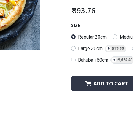
₹
393.76
SIZE
Regular 20cm
Medi
Large 30cm
+
₹
320.00
Bahubali 60cm
+
₹
1,570.00
ADD TO CART