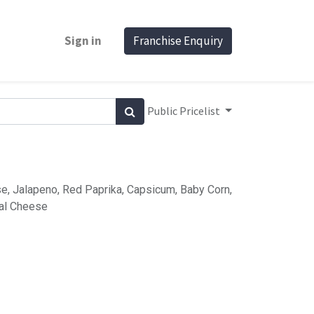
Sign in
Franchise Enquiry
Public Pricelist
e, Jalapeno, Red Paprika, Capsicum, Baby Corn,
al Cheese