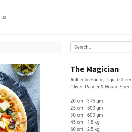
 us
The Magician
Authentic Sauce, Liquid Chees
Olives Paneer & House Speci
20 cm - 375 gm
25 cm - 500 gm
30 cm - 600 gm
45 cm - 1.8 kg
60 cm - 2.5 kg