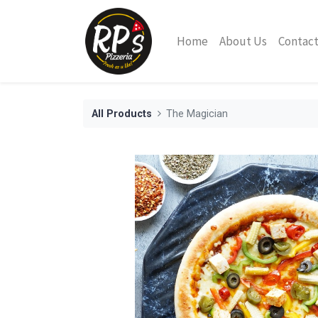
Home
About Us
Contact
All Products
The Magician