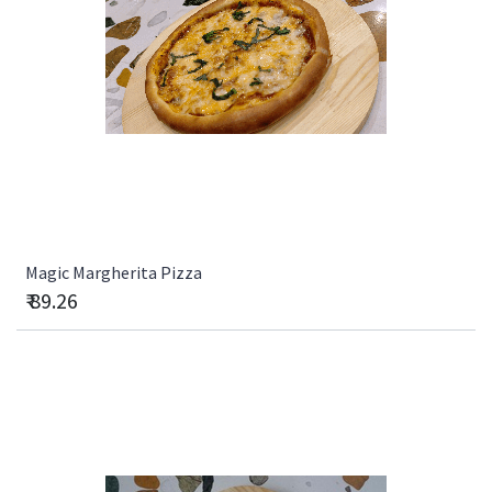
Magic Margherita Pizza
₹
89.26