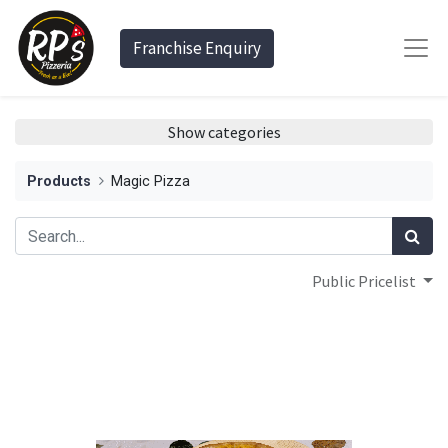
Franchise Enquiry
Show categories
Products
Magic Pizza
Public Pricelist