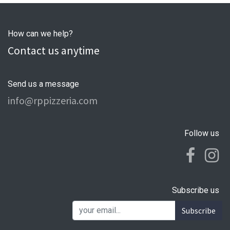
How can we help?
Contact us anytime
Send us a message
info@rppizzeria.com
Follow us
Subscribe us
Subscribe