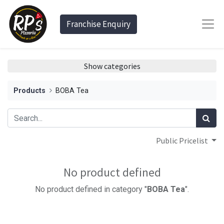
Franchise Enquiry
Show categories
Products
BOBA Tea
Public Pricelist
No product defined
No product defined in category "
BOBA Tea
".